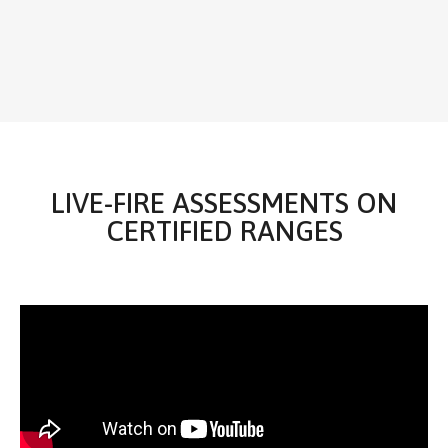
LIVE-FIRE ASSESSMENTS ON
CERTIFIED RANGES