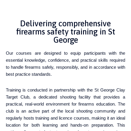
Delivering comprehensive
firearms safety training in St
George
Our courses are designed to equip participants with the
essential knowledge, confidence, and practical skills required
to handle firearms safely, responsibly, and in accordance with
best practice standards.
Training is conducted in partnership with the St George Clay
Target Club, a dedicated shooting facility that provides a
practical, real-world environment for firearms education. The
club is an active part of the local shooting community and
regularly hosts training and licence courses, making it an ideal
location for both learning and hands-on preparation. This