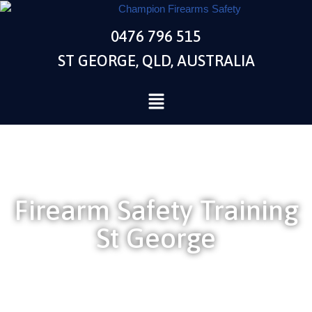
0476 796 515
Skip
to
ST GEORGE, QLD, AUSTRALIA
content
Firearm Safety Training
St George