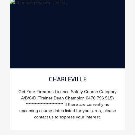
CHARLEVILLE
Get Your Firearms Licence Safety Course Category
A/B/C/D (Trainer Dean Champion 0476 796 515)
************************* If there are currently no
upcoming course dates listed for your area, please
contact us to express your interest.