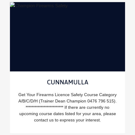
CUNNAMULLA
Get Your Firearms Licence Safety Course Category
A/B/C/D/H (Trainer Dean Champion 0476 796 515).
************************* If there are currently no
upcoming course dates listed for your area, please
contact us to express your interest.