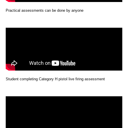
Practical assessments can be done by anyone
Student completing Category H pistol live firing assessment