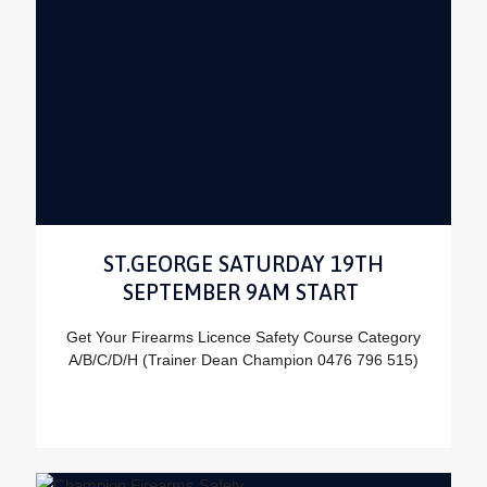
ST.GEORGE SATURDAY 19TH
SEPTEMBER 9AM START
Get Your Firearms Licence Safety Course Category
A/B/C/D/H (Trainer Dean Champion 0476 796 515)