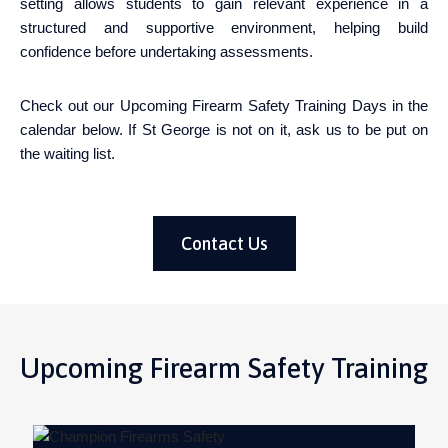
setting allows students to gain relevant experience in a
structured and supportive environment, helping build
confidence before undertaking assessments.
Check out our Upcoming Firearm Safety Training Days in the
calendar below. If St George is not on it, ask us to be put on
the waiting list.
Contact Us
Upcoming Firearm Safety Training