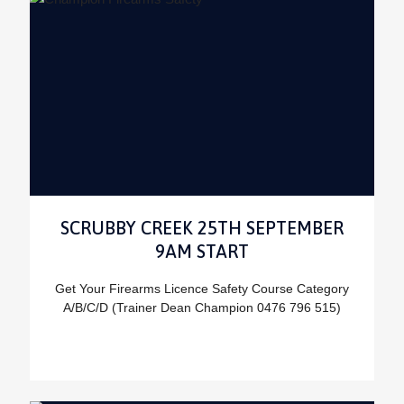
SCRUBBY CREEK 25TH SEPTEMBER
9AM START
Get Your Firearms Licence Safety Course Category
A/B/C/D (Trainer Dean Champion 0476 796 515)