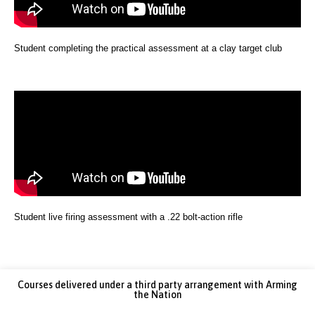
Student completing the practical assessment at a clay target club
Student live firing assessment with a .22 bolt-action rifle
Courses delivered under a third party arrangement with Arming
the Nation