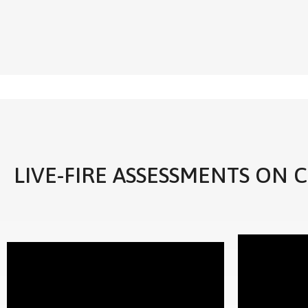
LIVE-FIRE ASSESSMENTS ON 