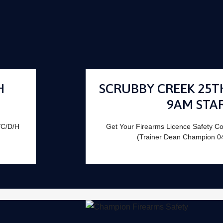
H
SCRUBBY CREEK 25T
9AM STA
/C/D/H
Get Your Firearms Licence Safety C
(Trainer Dean Champion 0