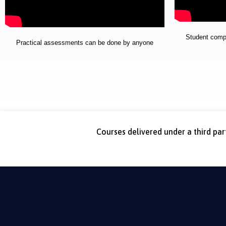
Student comple
Practical assessments can be done by anyone
Courses delivered under a third pa