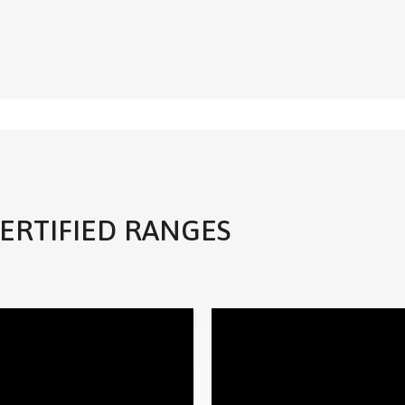
CERTIFIED RANGES