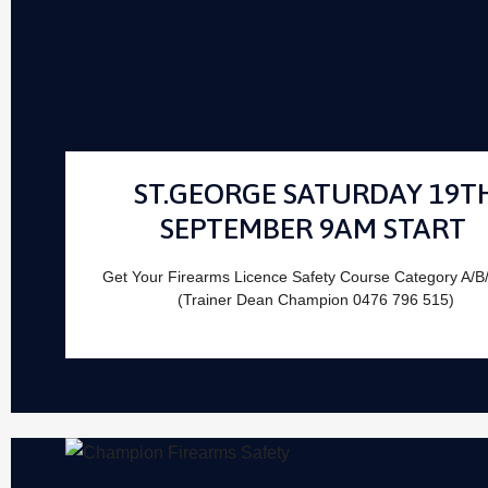
ST.GEORGE SATURDAY 19T
SEPTEMBER 9AM START
Get Your Firearms Licence Safety Course Category A/B
(Trainer Dean Champion 0476 796 515)