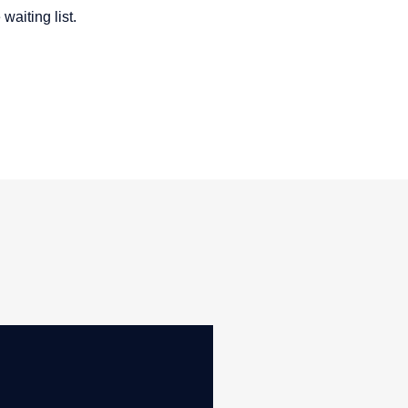
waiting list.