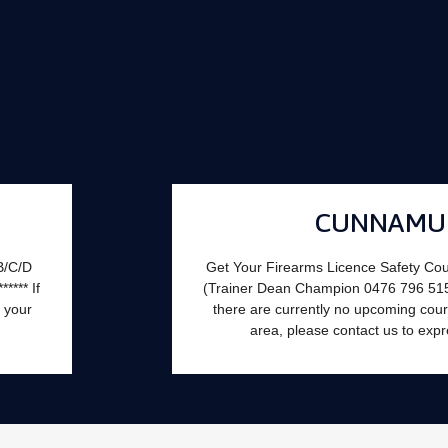
CUNNAMU
B/C/D
Get Your Firearms Licence Safety Co
**** If
(Trainer Dean Champion 0476 796 515). **
 your
there are currently no upcoming cours
area, please contact us to expr