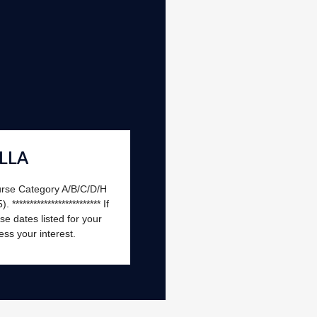
LLA
urse Category A/B/C/D/H
*********************** If
e dates listed for your
ess your interest.