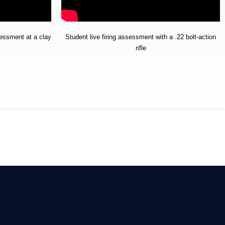
sessment at a clay
Student live firing assessment with a .22 bolt-action
rifle