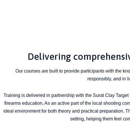
Delivering comprehensive
Our courses are built to provide participants with the k
responsibly, and in l
Training is delivered in partnership with the Surat Clay Target C
firearms education. As an active part of the local shooting com
ideal environment for both theory and practical preparation. T
setting, helping them feel co