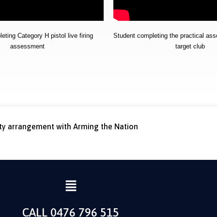
ting Category H pistol live firing
Student completing the practical as
assessment
target club
rty arrangement with Arming the Nation
CALL 0476 796 515