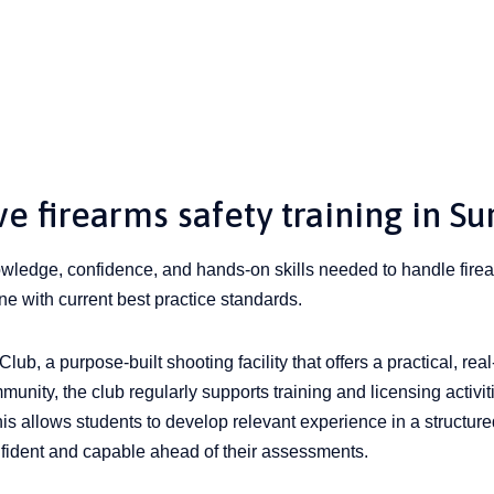
 firearms safety training in Su
nowledge, confidence, and hands-on skills needed to handle firea
ine with current best practice standards.
lub, a purpose-built shooting facility that offers a practical, real
munity, the club regularly supports training and licensing activit
his allows students to develop relevant experience in a structur
nfident and capable ahead of their assessments.