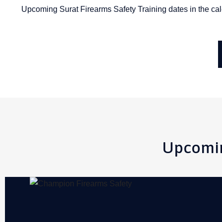
Upcoming Surat Firearms Safety Training dates in the calend
Upcomin