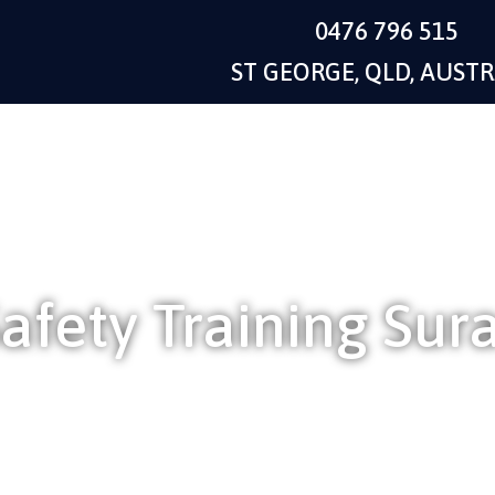
0476 796 515
ST GEORGE, QLD, AUSTR
afety Training Sur