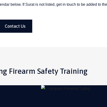
ar below. If Surat is not listed, get in touch to be added to the 
Contact Us
g Firearm Safety Training