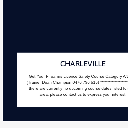
CHARLEVILLE
Get Your Firearms Licence Safety Course Category A/
(Trainer Dean Champion 0476 796 515) *********************
there are currently no upcoming course dates listed for
area, please contact us to express your interest.