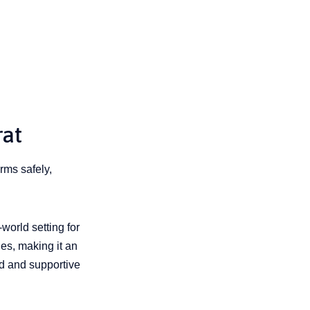
rat
rms safely,
-world setting for
ies, making it an
ed and supportive