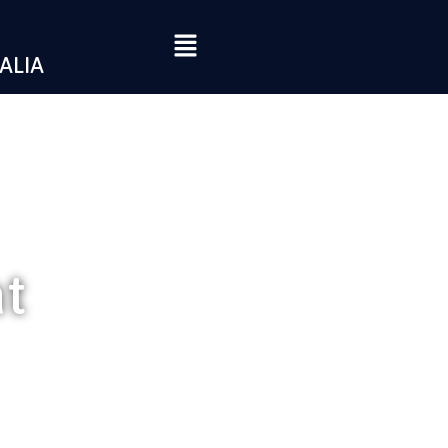
ALIA
at