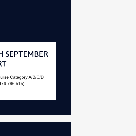
H SEPTEMBER
RT
ourse Category A/B/C/D
476 796 515)